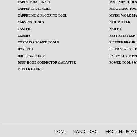
CABINET HARDWARE
MASONRY TOOLS 
CARPENTER PENCILS
MEASURING TOO
CARPETING & FLOORING TOOL
METAL WORK MA
CARVING TOOLS
NAIL PULLER
CASTER
NAILER
CLAMPS
PEST REPELLER
CORDLESS POWER TOOLS
PICTURE FRAME
DOVETAIL
PLIER & WIRE ST
DRILLING TOOLS
PNEUMATIC POWE
DUST HOOD CONNECTOR & ADAPTER
POWER TOOL SW
FEELER GAUGE
HOME
HAND TOOL
MACHINE & P