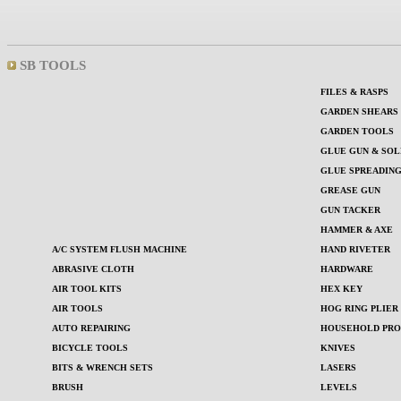
SB TOOLS
FILES & RASPS
GARDEN SHEARS
GARDEN TOOLS
GLUE GUN & SOL
GLUE SPREADIN
GREASE GUN
GUN TACKER
HAMMER & AXE
A/C SYSTEM FLUSH MACHINE
HAND RIVETER
ABRASIVE CLOTH
HARDWARE
AIR TOOL KITS
HEX KEY
AIR TOOLS
HOG RING PLIER
AUTO REPAIRING
HOUSEHOLD PROD
BICYCLE TOOLS
KNIVES
BITS & WRENCH SETS
LASERS
BRUSH
LEVELS