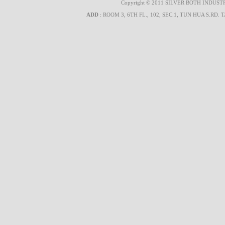
Copyright © 2011 SILVER BOTH INDUSTRIA
ADD
: ROOM 3, 6TH FL., 102, SEC.1, TUN HUA S.RD. 