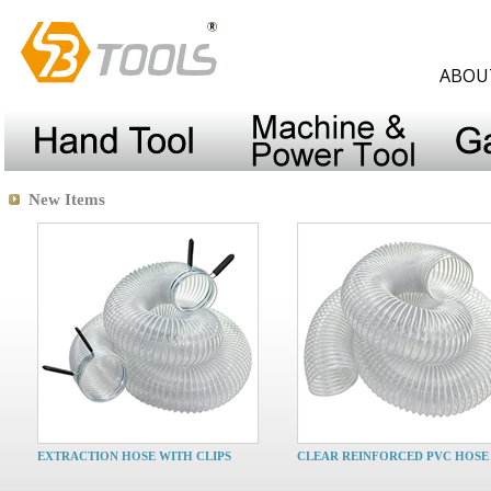
ABOU
New Items
EXTRACTION HOSE WITH CLIPS
CLEAR REINFORCED PVC HOSE