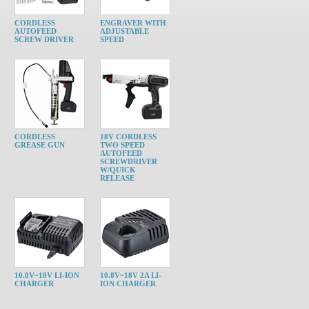
CORDLESS
ENGRAVER WITH
AUTOFEED
ADJUSTABLE
SCREW DRIVER
SPEED
CORDLESS
18V CORDLESS
GREASE GUN
TWO SPEED
AUTOFEED
SCREWDRIVER
W/QUICK
RELEASE
10.8V~18V LI-ION
10.8V~18V 2A LI-
CHARGER
ION CHARGER