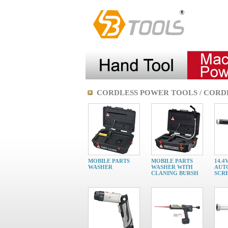
CORDLESS POWER TOOLS / CORD
MOBILE PARTS
MOBILE PARTS
14.4
WASHER
WASHER WITH
AUT
CLANING BURSH
SCR