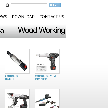
NEWS
DOWNLOAD
CONTACT US
CORDLESS
CORDLESS MINI
RATCHET
RIVETER