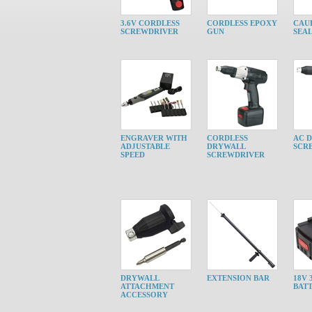
3.6V CORDLESS
CORDLESS EPOXY
CAU
SCREWDRIVER
GUN
SEA
ENGRAVER WITH
CORDLESS
AC 
ADJUSTABLE
DRYWALL
SCR
SPEED
SCREWDRIVER
DRYWALL
EXTENSION BAR
18V 
ATTACHMENT
BAT
ACCESSORY