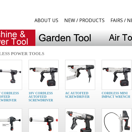
ABOUT US
NEW / PRODUCTS
FAIRS / 
LESS POWER TOOLS
V CORDLESS
18V CORDLESS
AC AUTOFEED
CORDLESS MINI
OFEED
AUTOFEED
SCREWDRIVER
IMPACT WRENCH
EWDRIVER
SCREWDRIVER