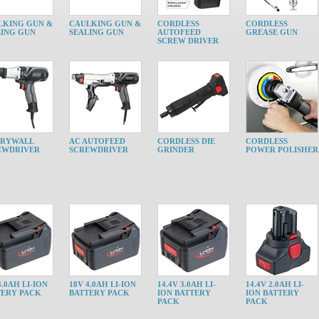
LKING GUN &
CAULKING GUN &
CORDLESS
CORDLESS
LING GUN
SEALING GUN
AUTOFEED
GREASE GUN
SCREW DRIVER
DRYWALL
AC AUTOFEED
CORDLESS DIE
CORDLESS
EWDRIVER
SCREWDRIVER
GRINDER
POWER POLISHER
3.0AH LI-ION
18V 4.0AH LI-ION
14.4V 3.0AH LI-
14.4V 2.0AH LI-
TERY PACK
BATTERY PACK
ION BATTERY
ION BATTERY
PACK
PACK