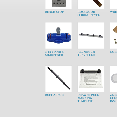
BENCH STOP
ROSEWOOD
WRI
SLIDING BEVEL
3-IN-1 KNIFE
ALUMINIUM
CUTT
SHARPENER
TRAVELLER
BUFF ARBOR
DRAWER PULL
ZER
MARKING
CLE
TEMPLATE
INSE