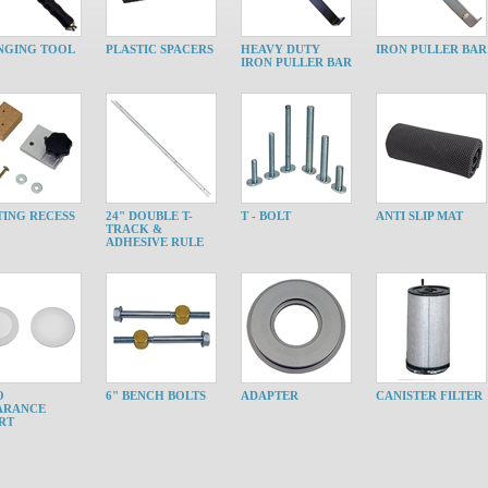
NGING TOOL
PLASTIC SPACERS
HEAVY DUTY
IRON PULLER BAR
IRON PULLER BAR
ING RECESS
24" DOUBLE T-
T - BOLT
ANTI SLIP MAT
TRACK &
ADHESIVE RULE
O
6" BENCH BOLTS
ADAPTER
CANISTER FILTER
ARANCE
RT