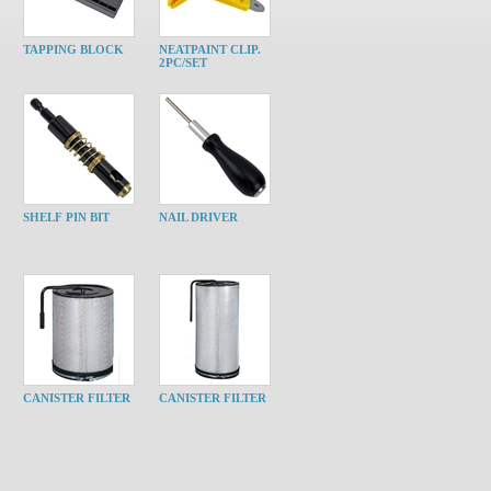
TAPPING BLOCK
NEATPAINT CLIP.
2PC/SET
SHELF PIN BIT
NAIL DRIVER
CANISTER FILTER
CANISTER FILTER