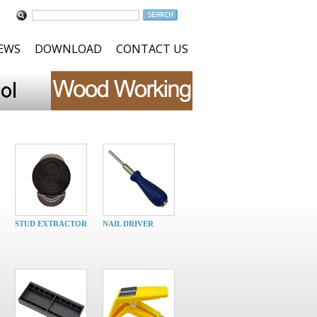
NEWS
DOWNLOAD
CONTACT US
STUD EXTRACTOR
NAIL DRIVER