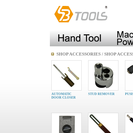
SHOP ACCESSORIES / SHOP ACCES
AUTOMATIC
STUD REMOVER
PUS
DOOR CLOSER