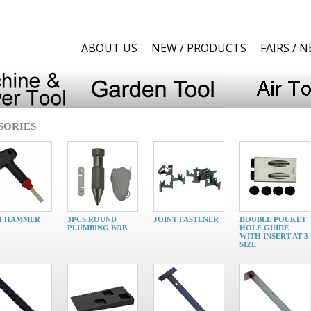
ABOUT US
NEW / PRODUCTS
FAIRS / 
SORIES
H HAMMER
3PCS ROUND
JOINT FASTENER
DOUBLE POCKET
PLUMBING BOB
HOLE GUIDE
WITH INSERT AT 3
SIZE