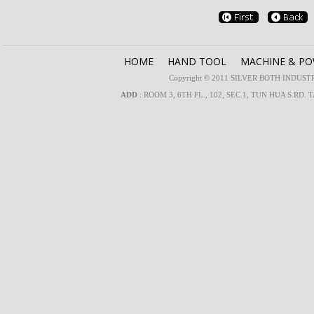
HOME
HAND TOOL
MACHINE & P
Copyright © 2011 SILVER BOTH INDUSTRIA
ADD
: ROOM 3, 6TH FL., 102, SEC.1, TUN HUA S.RD. 