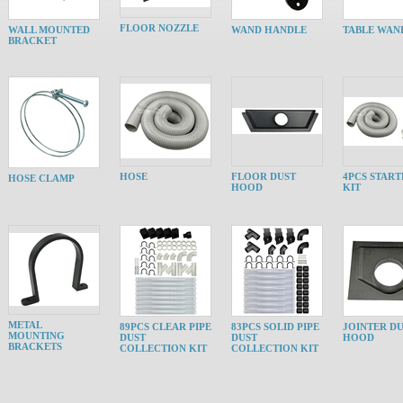
FLOOR NOZZLE
WALL MOUNTED
WAND HANDLE
TABLE WAN
BRACKET
HOSE
FLOOR DUST
4PCS START
HOSE CLAMP
HOOD
KIT
METAL
89PCS CLEAR PIPE
83PCS SOLID PIPE
JOINTER D
MOUNTING
DUST
DUST
HOOD
BRACKETS
COLLECTION KIT
COLLECTION KIT