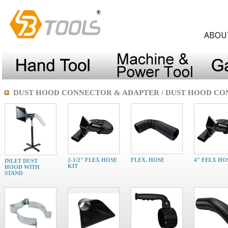
ABOU
DUST HOOD CONNECTOR & ADAPTER / DUST HOOD C
2-1/2" FLEX HOSE
FLEX. HOSE
4" FELX HO
INLET DUST
KIT
HOOD WITH
STAND