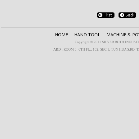
HOME
HAND TOOL
MACHINE & P
Copyright © 2011 SILVER BOTH INDUSTRIA
ADD
: ROOM 3, 6TH FL., 102, SEC.1, TUN HUA S.RD. 