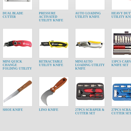
DUAL BLADE
PRESSURE
AUTO LOADING
HEAVY DUT
CUTTER
ACTIVATED
UTILITY KNIFE
UTILITY KN
UTILITY KNIFE
MINI QUICK
RETRACTABLE
MINI AUTO
13PCS CAR
CHANGE
UTILITY KNIFE
LOADING UTILITY
KNIFE SET
FOLDING UTILITY
KNIFE
SHOE KNIFE
LINO KNIFE
27PCS SCRAPER &
27PCS SCRA
CUTTER SET
CUTTER SE