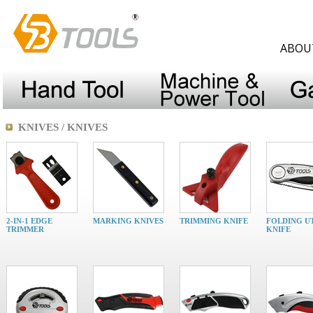
ABOU
KNIVES / KNIVES
2-IN-1 EDGE
MARKING KNIVES
TRIMMING KNIFE
FOLDING UT
TRIMMER
KNIFE