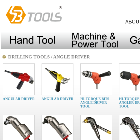
ABOU
DRILLING TOOLS / ANGLE DRIVER
ANGULAR DRIVER
ANGULAR DRIVER
HI-TORQUE BITS
HI-TORQUE 
ANGLE DRIVER
ANGLER DR
TOOL
TOOL