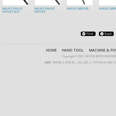
RIGHT ANGLE
RIGHT ANGLE
ANGLE DRIVER
ANGLE DRI
OFFSET KIT
OFFSET
HOME
HAND TOOL
MACHINE & P
Copyright © 2011 SILVER BOTH INDUSTRIA
ADD
: ROOM 3, 6TH FL., 102, SEC.1, TUN HUA S.RD. 