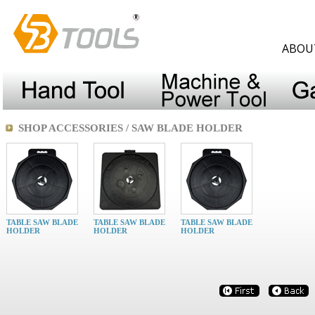
ABOU
SHOP ACCESSORIES / SAW BLADE HOLDER
TABLE SAW BLADE
TABLE SAW BLADE
TABLE SAW BLADE
HOLDER
HOLDER
HOLDER