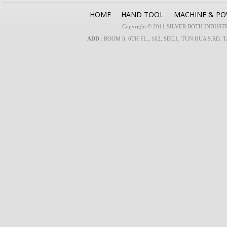
HOME
HAND TOOL
MACHINE & P
Copyright © 2011 SILVER BOTH INDUSTRIA
ADD
: ROOM 3, 6TH FL., 102, SEC.1, TUN HUA S.RD. 