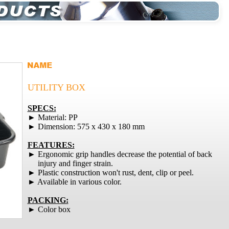
UTILITY BOX
SPECS:
► Material: PP
► Dimension: 575 x 430 x 180 mm
FEATURES:
► Ergonomic grip handles decrease the potential of back
injury and finger strain.
► Plastic construction won't rust, dent, clip or peel.
► Available in various color.
PACKING:
► Color box