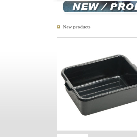
New products