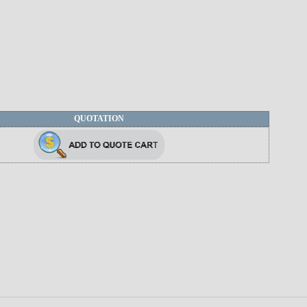
QUOTATION