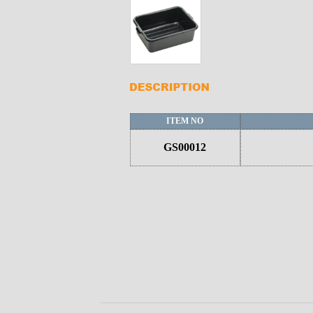
ITEM NO
GS00012