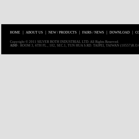
|
|
|
|
|
HOME
ABOUT US
NEW / PRODUCTS
FAIRS / NEWS
DOWNLOAD
C
Copyright © 2011 SILVER BOTH INDUSTRIAL LTD. All Rights Reserved.
ADD
: ROOM 3, 6TH FL., 102, SEC.1, TUN HUA S.RD. TAIPEI, TAIWAN (10557)R.O