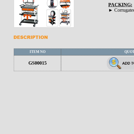
PACKING:
► Corrugate
ITEM NO
QUO
GS00015