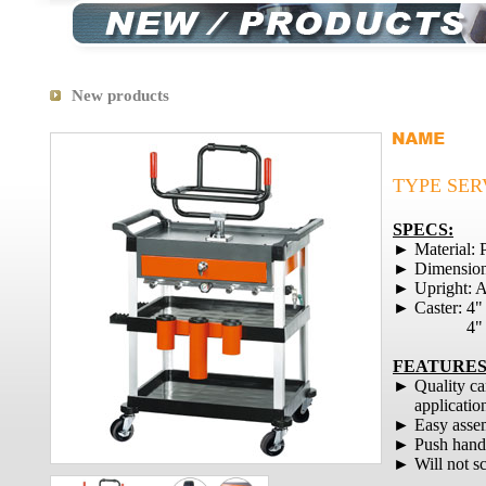
New products
TYPE SER
SPECS:
► Material: 
► Dimension
► Upright: A
► Caster: 4"
4" Brake
FEATURES
► Quality ca
application
► Easy assem
► Push handle
► Will not scr