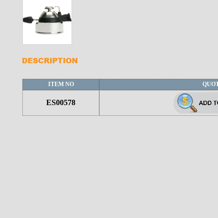
ITEM NO
QUO
ES00578