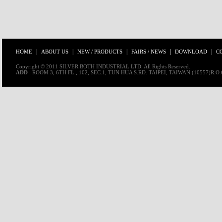
|
|
|
|
|
HOME
ABOUT US
NEW / PRODUCTS
FAIRS / NEWS
DOWNLOAD
C
Copyright © 2011 SILVER BOTH INDUSTRIAL LTD. All Rights Reserved.
ADD
: ROOM 3, 6TH FL., 102, SEC.1, TUN HUA S.RD. TAIPEI, TAIWAN (10557)R.O