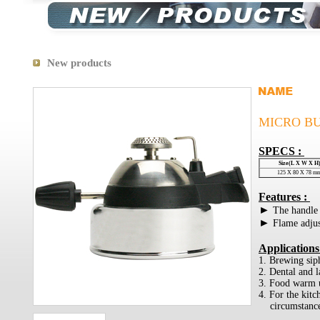
New products
MICRO B
SPECS :
Size(L X W X H
125 X 80 X 78 m
Features :
►
The handle 
►
Flame adju
Applications
1. Brewing sip
2. Dental and la
3. Food warm 
4. For the kit
circumstanc